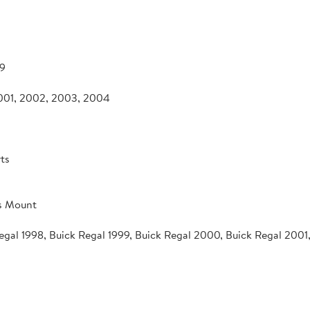
9
2001, 2002, 2003, 2004
ts
s Mount
Regal 1998, Buick Regal 1999, Buick Regal 2000, Buick Regal 200