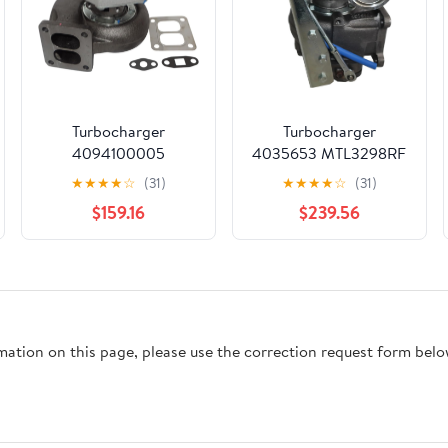
Turbocharger
Turbocharger
4094100005
4035653 MTL3298RF
4094105008S
MTL9878SL For
★
★
★
★
☆
(31)
★
★
★
★
☆
(31)
Compatible for
Komatsu PC300-6
$159.16
$239.56
Caterpillar 7000
-2004 Crawler
Ccm/4Zyl 3304 125
Excavators DEYAOLKL
H/P-1973 Industrial
Engine CXPSLXX
rmation on this page, please use the correction request form belo