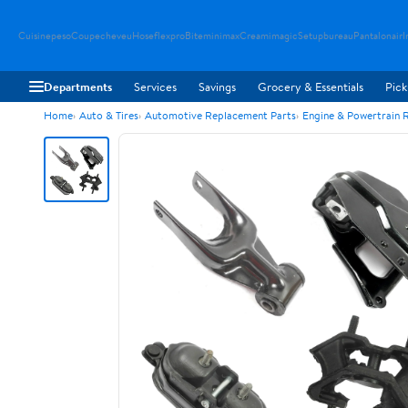
Cuisinepeso
Coupecheveu
Hoseflexpro
Biteminimax
Creamimagic
Setupbureau
Pantalonair
I
Departments
Services
Savings
Grocery & Essentials
Pick
Home
Auto & Tires
Automotive Replacement Parts
Engine & Powertrain 