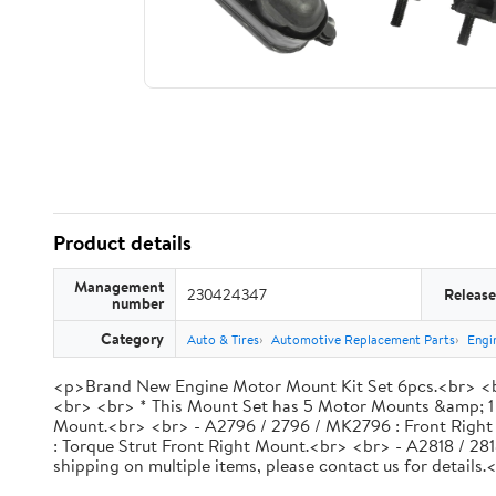
Product details
Management
230424347
Release
number
Category
Auto & Tires
Automotive Replacement Parts
Engi
<p>Brand New Engine Motor Mount Kit Set 6pcs.<br> <br
<br> <br> * This Mount Set has 5 Motor Mounts &amp; 1
Mount.<br> <br> - A2796 / 2796 / MK2796 : Front Right
: Torque Strut Front Right Mount.<br> <br> - A2818 / 28
shipping on multiple items, please contact us for detai