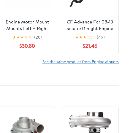
Engine Motor Mount
CF Advance For 08-13
Mounts Left + Right
Scion xD Right Engine
22116760330*2 by
Motor Mount for
★
★
★
☆
☆
(28)
★
★
★
☆
☆
(49)
EGOESWELL
Automatic 12305-
$30.80
$21.46
37091 2008 2009
2010 2011 2012 2013
See the same product from Engine Mounts