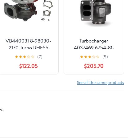
VB440031 8-98030-
Turbocharger
2170 Turbo RHF55
4037469 6754-81-
Turbocharger For
8090 Fits For
★
★
★
☆
☆
(7)
★
★
★
☆
☆
(5)
Hitachi ZX230 ZX240-
Komatsu Excavator
$122.05
$205.70
3 Excavators
PC200-8 PC200LC-8
DEYAOLKL
PC210-8K Engine
SA6D107E
See all the same products
SAA6D107E-1
w.