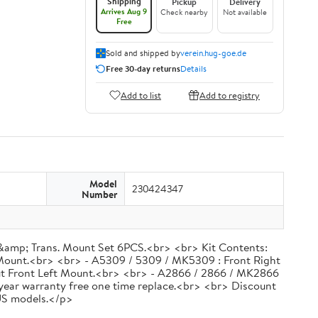
Shipping
Pickup
Delivery
Arrives Aug 9
Check nearby
Not available
Free
Sold and shipped by
verein.hug-goe.de
Free 30-day returns
Details
Add to list
Add to registry
Model
230424347
Number
&amp; Trans. Mount Set 6PCS.<br> <br> Kit Contents:
Mount.<br> <br> - A5309 / 5309 / MK5309 : Front Right
ut Front Left Mount.<br> <br> - A2866 / 2866 / MK2866
 year warranty free one time replace.<br> <br> Discount
 US models.</p>