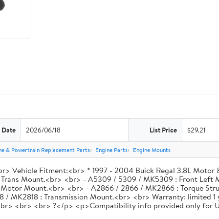
 Date
2026/06/18
List Price
$29.21
ne & Powertrain Replacement Parts
Engine Parts
Engine Mounts
> Vehicle Fitment:<br> * 1997 - 2004 Buick Regal 3.8L Motor 
 Trans Mount.<br> <br> - A5309 / 5309 / MK5309 : Front Left 
 Motor Mount.<br> <br> - A2866 / 2866 / MK2866 : Torque Str
18 / MK2818 : Transmission Mount.<br> <br> Warranty: limited 1
ls.<br> <br> <br> ?</p> <p>Compatibility info provided only for