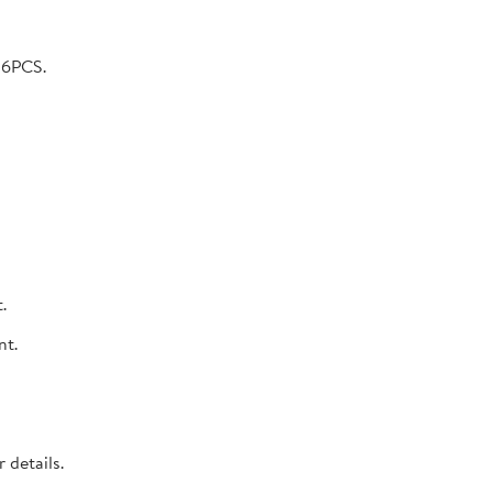
 6PCS.
.
nt.
 details.