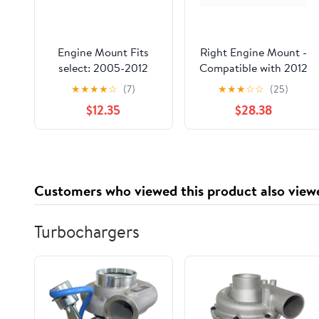
Engine Mount Fits
Right Engine Mount -
select: 2005-2012
Compatible with 2012
FORD ESCAPE, 2005-
- 2017 Kia Rio 1.6L 4-
★
★
★
★
☆
(7)
★
★
★
☆
☆
(25)
2011 MERCURY
Cylinder 2013 2014
$12.35
$28.38
MARINER
2015 2016
Customers who viewed this product also view
Turbochargers