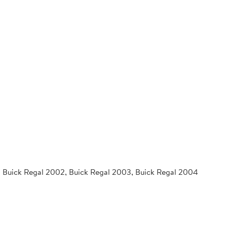
1, Buick Regal 2002, Buick Regal 2003, Buick Regal 2004