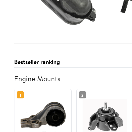
Bestseller ranking
Engine Mounts
1
2