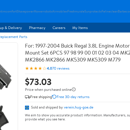
ntimcomfort
Shavepower
Mowerrobotx
Airmobilex
Freshmurale
Sunprotectx
Felineclean
Barbeco
up & Delivery
Pharmacy
Careers
My Items
Replacement Parts
For: 1997-2004 Buick Regal 3.8L Engine Motor 
Mount Set 6PCS 97 98 99 00 01 02 03 04 M
MK2866 MK2866 MK5309 MK5309 M779
★★★★☆
4.0
70 reviews
$73.03
Price when purchased online
Free shipping
Free 30-day returns
Sold and shipped by
verein.hug-goe.de
We aim to show you accurate product information. Manufacturers, su
provide what you see here.