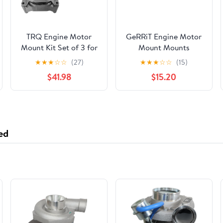
TRQ Engine Motor
GeRRiT Engine Motor
Mount Kit Set of 3 for
Mount Mounts
Nissan Altima 2.5L
Left/Right
★
★
★
☆
☆
(27)
★
★
★
☆
☆
(15)
New MTA36406
$41.98
$15.20
ed