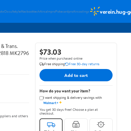
verein.hug-g
okx
Occultstyle
Macbooktech
Aircalmpro
Pokecardpro
Aircoolingx
& Trans.
$73.03
K2818 MK2796
Price when purchased online
Free shipping
Free 30-day returns
Add to cart
How do you want your item?
I want shipping & delivery savings with
✦
Walmart+
You get 30 days free! Choose a plan at
checkout.
ppliers and others