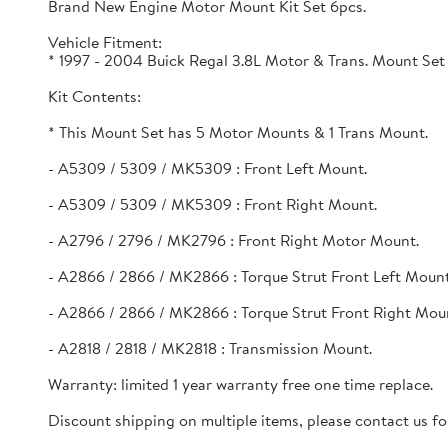
Brand New Engine Motor Mount Kit Set 6pcs.
Vehicle Fitment:
* 1997 - 2004 Buick Regal 3.8L Motor & Trans. Mount Set
Kit Contents:
* This Mount Set has 5 Motor Mounts & 1 Trans Mount.
- A5309 / 5309 / MK5309 : Front Left Mount.
- A5309 / 5309 / MK5309 : Front Right Mount.
- A2796 / 2796 / MK2796 : Front Right Motor Mount.
- A2866 / 2866 / MK2866 : Torque Strut Front Left Mount
- A2866 / 2866 / MK2866 : Torque Strut Front Right Mou
- A2818 / 2818 / MK2818 : Transmission Mount.
Warranty: limited 1 year warranty free one time replace.
Discount shipping on multiple items, please contact us for