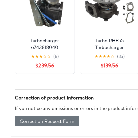
Turbocharger
Turbo RHF55
6743818040
Turbocharger
MTL3298GR
MTI8390BE 5T-649
★
★
★
☆
☆
(6)
★
★
★
★
☆
(35)
MTL9878SL For
For Hitachi ZX230
$239.56
$139.56
Komatsu PC300-6
ZX240-3 Excavators
-2004 Crawler
DEYAOLKL
Excavators DEYAOLKL
Correction of product information
If you notice any omissions or errors in the product info
Correction Request Form