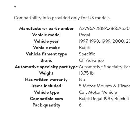
?
Compatibility info provided only for US models.
Manufacturer part number
A2796A2818A2866A530
Vehicle model
Regal
Vehicle year
1997, 1998, 1999, 2000, 
Vehicle make
Buick
Vehicle fitment type
Specific
Brand
CF Advance
Automotive specialty part type
Automotive Specialty Par
Weight
13.75 lb
Has written warranty
No
Items included
5 Motor Mounts & 1 Tran
Vehicle type
Car, Motor Vehicle
Compatible cars
Buick Regal 1997, Buick 
Pack quantity
6