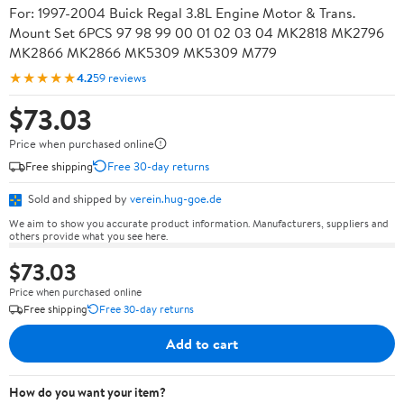
For: 1997-2004 Buick Regal 3.8L Engine Motor & Trans.
Mount Set 6PCS 97 98 99 00 01 02 03 04 MK2818 MK2796
MK2866 MK2866 MK5309 MK5309 M779
★★★★★
4.2
59 reviews
$73.03
Price when purchased online
Free shipping
Free 30-day returns
Sold and shipped by
verein.hug-goe.de
We aim to show you accurate product information. Manufacturers, suppliers and
others provide what you see here.
$73.03
Price when purchased online
Free shipping
Free 30-day returns
Add to cart
How do you want your item?