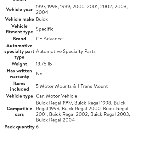
1997, 1998, 1999, 2000, 2001, 2002, 2003,
Vehicle year
2004
Vehicle make
Buick
Vehicle
Specific
fitment type
Brand
CF Advance
Automotive
specialty part
Automotive Specialty Parts
type
Weight
13.75 lb
Has written
No
warranty
Items
5 Motor Mounts & 1 Trans Mount
included
Vehicle type
Car, Motor Vehicle
Buick Regal 1997, Buick Regal 1998, Buick
Compatible
Regal 1999, Buick Regal 2000, Buick Regal
cars
2001, Buick Regal 2002, Buick Regal 2003,
Buick Regal 2004
Pack quantity
6