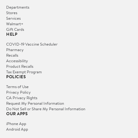
Departments
Stores
Services
Walmart+
Gift Cards
HELP
COVID-19 Vaccine Scheduler
Pharmacy
Recalls
Accessibility
Product Recalls
Tax Exempt Program
POLICIES
Terms of Use
Privacy Policy
CA Privacy Rights
Request My Personal Information
Do Not Sell or Share My Personal Information
OUR APPS
iPhone App
Android App