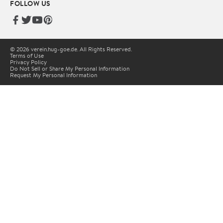
FOLLOW US
© 2026 verein.hug-goe.de. All Rights Reserved.
Terms of Use
Privacy Policy
Do Not Sell or Share My Personal Information
Request My Personal Information