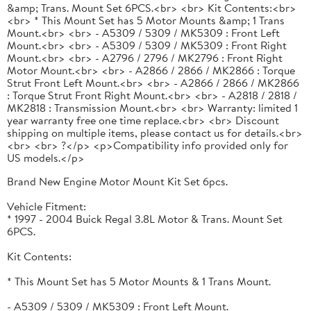
&amp; Trans. Mount Set 6PCS.<br> <br> Kit Contents:<br>
<br> * This Mount Set has 5 Motor Mounts &amp; 1 Trans
Mount.<br> <br> - A5309 / 5309 / MK5309 : Front Left
Mount.<br> <br> - A5309 / 5309 / MK5309 : Front Right
Mount.<br> <br> - A2796 / 2796 / MK2796 : Front Right
Motor Mount.<br> <br> - A2866 / 2866 / MK2866 : Torque
Strut Front Left Mount.<br> <br> - A2866 / 2866 / MK2866
: Torque Strut Front Right Mount.<br> <br> - A2818 / 2818 /
MK2818 : Transmission Mount.<br> <br> Warranty: limited 1
year warranty free one time replace.<br> <br> Discount
shipping on multiple items, please contact us for details.<br>
<br> <br> ?</p> <p>Compatibility info provided only for
US models.</p>
Brand New Engine Motor Mount Kit Set 6pcs.
Vehicle Fitment:
* 1997 - 2004 Buick Regal 3.8L Motor & Trans. Mount Set
6PCS.
Kit Contents:
* This Mount Set has 5 Motor Mounts & 1 Trans Mount.
- A5309 / 5309 / MK5309 : Front Left Mount.