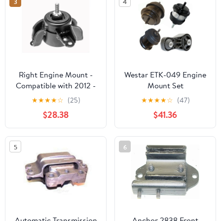
3
4
1994 1995 1996
Right Engine Mount -
Westar ETK-049 Engine
Compatible with 2012 -
Mount Set
2017 Kia Rio 1.6L 4-
★
★
★
★
☆
(25)
★
★
★
★
☆
(47)
Cylinder 2013 2014 2015
$28.38
$41.36
2016
5
6
Automatic Transmission
Anchor 2838 Front