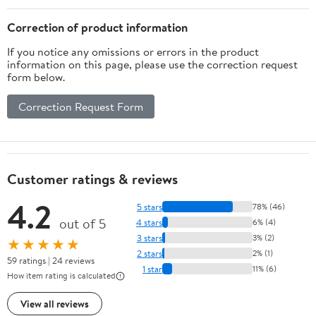
Correction of product information
If you notice any omissions or errors in the product
information on this page, please use the correction request
form below.
Correction Request Form
Customer ratings & reviews
4.2
5 stars
78% (46)
out of 5
4 stars
6% (4)
3 stars
3% (2)
★★★★★
2 stars
2% (1)
59 ratings | 24 reviews
1 star
11% (6)
How item rating is calculated
View all reviews