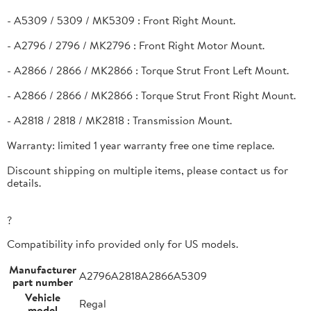
- A5309 / 5309 / MK5309 : Front Right Mount.
- A2796 / 2796 / MK2796 : Front Right Motor Mount.
- A2866 / 2866 / MK2866 : Torque Strut Front Left Mount.
- A2866 / 2866 / MK2866 : Torque Strut Front Right Mount.
- A2818 / 2818 / MK2818 : Transmission Mount.
Warranty: limited 1 year warranty free one time replace.
Discount shipping on multiple items, please contact us for
details.
?
Compatibility info provided only for US models.
Manufacturer
A2796A2818A2866A5309
part number
Vehicle
Regal
model