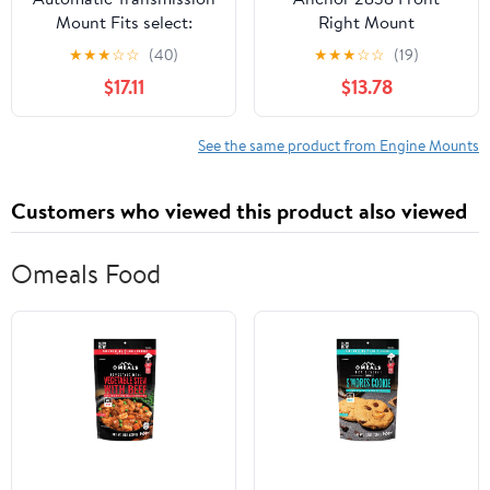
Mount Fits select:
Right Mount
2009-2014
★
★
★
☆
☆
(40)
★
★
★
☆
☆
(19)
VOLKSWAGEN JETTA,
$17.11
$13.78
2008 VOLKSWAGEN
GLI
See the same product from Engine Mounts
Customers who viewed this product also viewed
Omeals Food