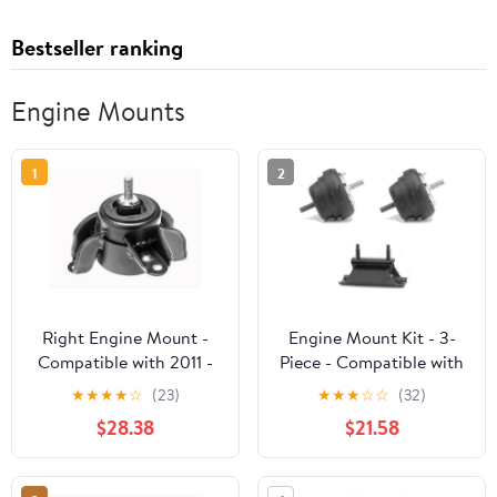
Bestseller ranking
Engine Mounts
1
2
Right Engine Mount -
Engine Mount Kit - 3-
Compatible with 2011 -
Piece - Compatible with
2016 Hyundai Elantra
1988 - 1997 Ford Ranger
★
★
★
★
☆
(23)
★
★
★
☆
☆
(32)
2012 2013 2014 2015
2.3L 4-Cylinder 4WD,
$28.38
$21.58
2WD (Fits 1988 2.0L and
2.3L 4-Cylinder) 1989
1990 1991 1992 1993