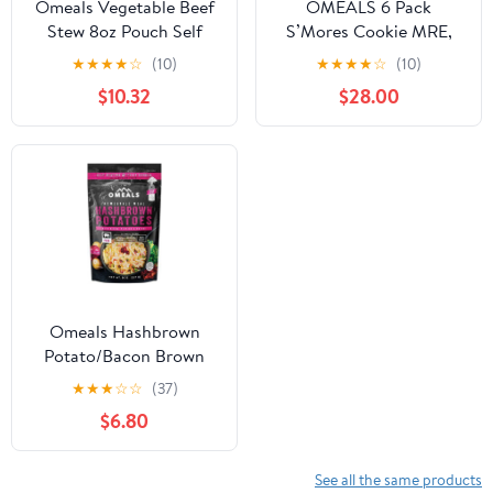
Omeals Vegetable Beef
OMEALS 6 Pack
Stew 8oz Pouch Self
S’Mores Cookie MRE,
Heating Camping Meal
Sustainable Premium
★
★
★
★
☆
(10)
★
★
★
★
☆
(10)
Outdoor Food
$10.32
$28.00
Omeals Hashbrown
Potato/Bacon Brown
OneSize
★
★
★
☆
☆
(37)
$6.80
See all the same products