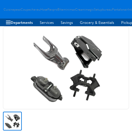
Cuisinepeso
Coupecheveu
Hoseflexpro
Biteminimax
Creamimagic
Setupbureau
Pantalonair
In
Departments
Services
Savings
Grocery & Essentials
Pickup