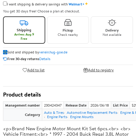
✦
I want shipping & delivery savings with
Walmart+
You get 30 days free! Choose a plan at checkout.
Shipping
Pickup
Delivery
Arrives Aug 9
Check nearby
Not available
Free
Sold and shipped by
verein.hug-goe.de
Free 30-day returns
Details
Add to list
Add to registry
Product details
Management number
230424347
Release Date
2026/06/18
List Price
$2
Auto & Tires
Automotive Replacement Parts
Engine & 
Category
Engine Parts
Engine Mounts
<p>Brand New Engine Motor Mount Kit Set 6pcs.<br> <br>
Vehicle Fitment:<br> * 1997 - 2004 Buick Regal 3.8L Motor