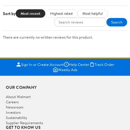
Sort by
Most recent
Highest rated
Most helpful
Search
There are currently no written reviews for this product.
Sign In or Create Account
Help Center
Track Order
Weekly Ads
OUR COMPANY
About Walmart
Careers
Newsroom
Investors
Sustainability
Supplier Requirements
GET TO KNOW US