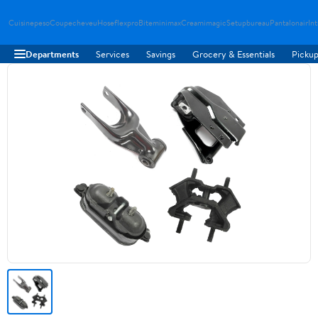
Cuisinepeso
Coupecheveu
Hoseflexpro
Biteminimax
Creamimagic
Setupbureau
Pantalonair
In
Departments
Services
Savings
Grocery & Essentials
Pickup