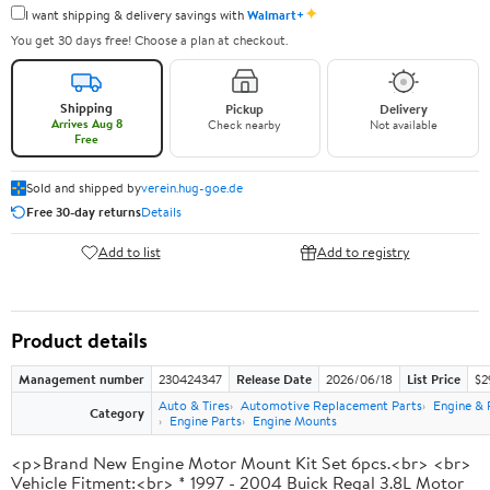
✦
I want shipping & delivery savings with
Walmart+
You get 30 days free! Choose a plan at checkout.
Shipping
Pickup
Delivery
Arrives Aug 8
Check nearby
Not available
Free
Sold and shipped by
verein.hug-goe.de
Free 30-day returns
Details
Add to list
Add to registry
Product details
Management number
230424347
Release Date
2026/06/18
List Price
$2
Auto & Tires
Automotive Replacement Parts
Engine & 
Category
Engine Parts
Engine Mounts
<p>Brand New Engine Motor Mount Kit Set 6pcs.<br> <br>
Vehicle Fitment:<br> * 1997 - 2004 Buick Regal 3.8L Motor