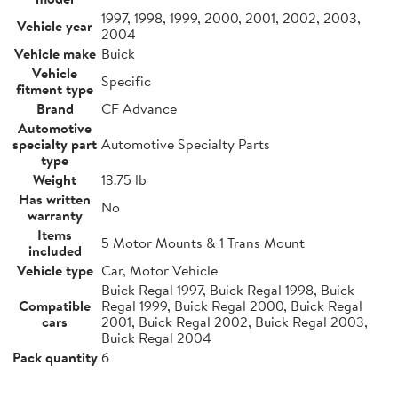
1997, 1998, 1999, 2000, 2001, 2002, 2003,
Vehicle year
2004
Vehicle make
Buick
Vehicle
Specific
fitment type
Brand
CF Advance
Automotive
specialty part
Automotive Specialty Parts
type
Weight
13.75 lb
Has written
No
warranty
Items
5 Motor Mounts & 1 Trans Mount
included
Vehicle type
Car, Motor Vehicle
Buick Regal 1997, Buick Regal 1998, Buick
Compatible
Regal 1999, Buick Regal 2000, Buick Regal
cars
2001, Buick Regal 2002, Buick Regal 2003,
Buick Regal 2004
Pack quantity
6