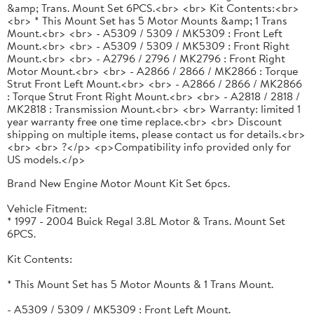
&amp; Trans. Mount Set 6PCS.<br> <br> Kit Contents:<br>
<br> * This Mount Set has 5 Motor Mounts &amp; 1 Trans
Mount.<br> <br> - A5309 / 5309 / MK5309 : Front Left
Mount.<br> <br> - A5309 / 5309 / MK5309 : Front Right
Mount.<br> <br> - A2796 / 2796 / MK2796 : Front Right
Motor Mount.<br> <br> - A2866 / 2866 / MK2866 : Torque
Strut Front Left Mount.<br> <br> - A2866 / 2866 / MK2866
: Torque Strut Front Right Mount.<br> <br> - A2818 / 2818 /
MK2818 : Transmission Mount.<br> <br> Warranty: limited 1
year warranty free one time replace.<br> <br> Discount
shipping on multiple items, please contact us for details.<br>
<br> <br> ?</p> <p>Compatibility info provided only for
US models.</p>
Brand New Engine Motor Mount Kit Set 6pcs.
Vehicle Fitment:
* 1997 - 2004 Buick Regal 3.8L Motor & Trans. Mount Set
6PCS.
Kit Contents:
* This Mount Set has 5 Motor Mounts & 1 Trans Mount.
- A5309 / 5309 / MK5309 : Front Left Mount.