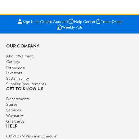
Sign In or Create Account
Help Center
Track Order
Weekly Ads
OUR COMPANY
About Walmart
Careers
Newsroom
Investors
Sustainability
Supplier Requirements
GET TO KNOW US
Departments
Stores
Services
Walmart+
Gift Cards
HELP
COVID-19 Vaccine Scheduler