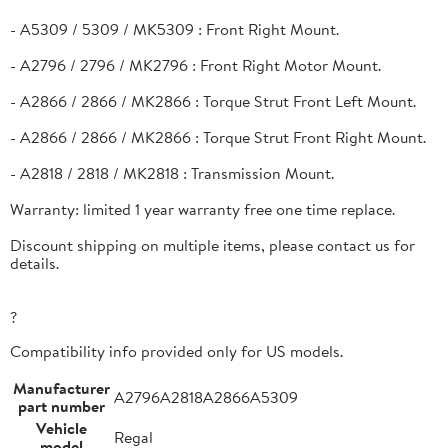
- A5309 / 5309 / MK5309 : Front Right Mount.
- A2796 / 2796 / MK2796 : Front Right Motor Mount.
- A2866 / 2866 / MK2866 : Torque Strut Front Left Mount.
- A2866 / 2866 / MK2866 : Torque Strut Front Right Mount.
- A2818 / 2818 / MK2818 : Transmission Mount.
Warranty: limited 1 year warranty free one time replace.
Discount shipping on multiple items, please contact us for
details.
?
Compatibility info provided only for US models.
Manufacturer
A2796A2818A2866A5309
part number
Vehicle
Regal
model