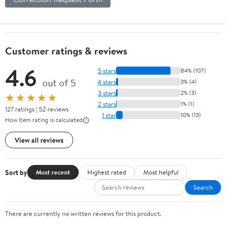
Customer ratings & reviews
4.6
5 stars
84% (107)
out of 5
4 stars
3% (4)
3 stars
2% (3)
★★★★★
2 stars
1% (1)
127 ratings | 52 reviews
1 star
10% (13)
How item rating is calculated
View all reviews
Sort by
Most recent
Highest rated
Most helpful
Search
There are currently no written reviews for this product.