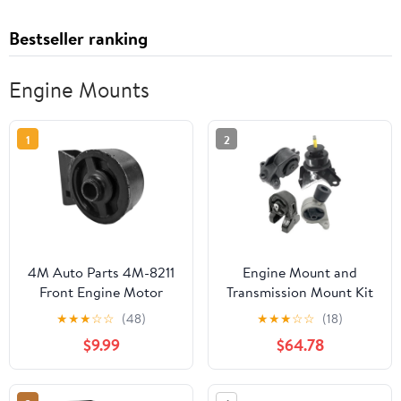
Bestseller ranking
Engine Mounts
1
2
4M Auto Parts 4M-8211
Engine Mount and
Front Engine Motor
Transmission Mount Kit
Mount 1PC. Part 8211,
- 4 Piece - Compatible
★
★
★
☆
☆
(48)
★
★
★
☆
☆
(18)
A2674, EM-8211,
with 2006 - 2012, 2014
$9.99
$64.78
1236115091
Kia Sedona Mini
Passenger Van 3.5L 3.8L
V6 2007 2008 2009