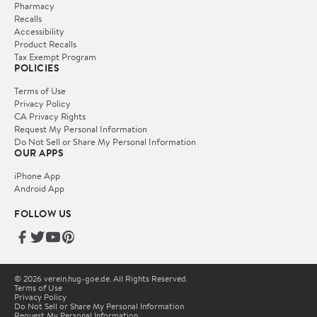
Pharmacy
Recalls
Accessibility
Product Recalls
Tax Exempt Program
POLICIES
Terms of Use
Privacy Policy
CA Privacy Rights
Request My Personal Information
Do Not Sell or Share My Personal Information
OUR APPS
iPhone App
Android App
FOLLOW US
© 2026 verein.hug-goe.de. All Rights Reserved.
Terms of Use
Privacy Policy
Do Not Sell or Share My Personal Information
Request My Personal Information