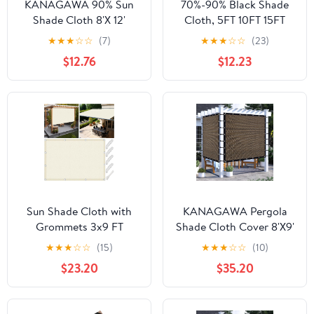
KANAGAWA 90% Sun
70%-90% Black Shade
Shade Cloth 8'X 12'
Cloth, 5FT 10FT 15FT
Mocha Pergola Shade
20FT 25FT 30FT
★
★
★
☆
☆
(7)
★
★
★
☆
☆
(23)
Cover Canopy with
Outdoor Shade Netting
$12.76
$12.23
Grommets Shade Tarp
with Grommets, Garden
Sun Shades Outdoor
Sunblock Shade Sail for
Patio for Porch Pergola
Greenhouse Kennel
& Carport Use
Patio Yard(Size:5x30ft)
Sun Shade Cloth with
KANAGAWA Pergola
Grommets 3x9 FT
Shade Cloth Cover 8'X9'
Waterproof Outdoor
Customized Outdoor
★
★
★
☆
☆
(15)
★
★
★
☆
☆
(10)
Sun Shade Sail 95% UV
Sun Shade Cover
$23.20
$35.20
Block Rectangle Pergola
Canopy with Grommets
Sunshade Cover for
90% UV Block Privacy
Patio Backyard Carport
Screen for Patio Outside