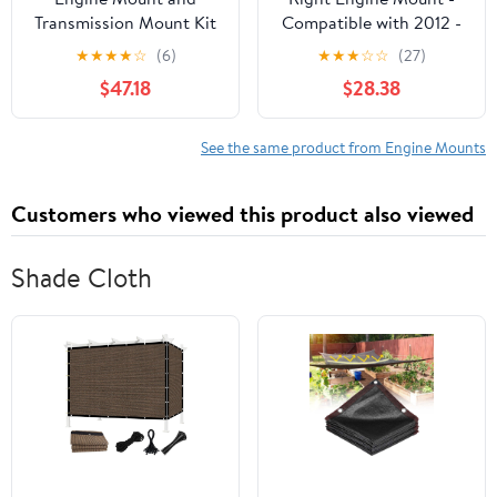
Transmission Mount Kit
Compatible with 2012 -
7 - Compatible with
2017 Hyundai Accent
★
★
★
★
☆
(6)
★
★
★
☆
☆
(27)
2005 - 2008 Pontiac
1.6L 4-Cylinder 2013
$47.18
$28.38
Grand Prix GXP 5.3L V8
2014 2015 2016
- Autopart Premium
See the same product from Engine Mounts
Customers who viewed this product also viewed
Shade Cloth