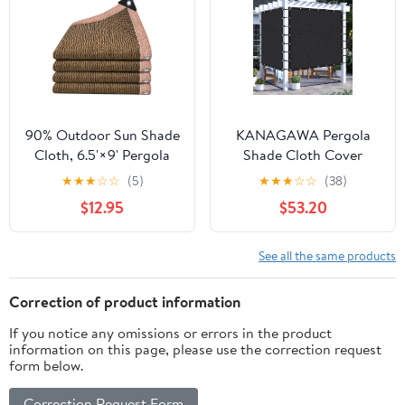
Garden Cream
Outdoor Spaces
(Customized Available),
Mocha
90% Outdoor Sun Shade
KANAGAWA Pergola
Cloth, 6.5'×9' Pergola
Shade Cloth Cover
Shade Cover with
13'X13' Customized
★
★
★
☆
☆
(5)
★
★
★
☆
☆
(38)
Grommets, Privacy
Outdoor Sun Shade
$12.95
$53.20
Screen Sunshades for
Cover Canopy with
Patio Garden Backyard
Grommets 90% UV
Plant, Coffee
Block Privacy Screen for
See all the same products
Patio Outside Outdoor
Spaces (Customized
Correction of product information
Available), Black
If you notice any omissions or errors in the product
information on this page, please use the correction request
form below.
Correction Request Form