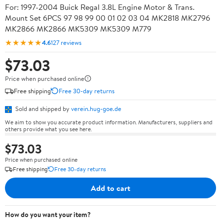
For: 1997-2004 Buick Regal 3.8L Engine Motor & Trans.
Mount Set 6PCS 97 98 99 00 01 02 03 04 MK2818 MK2796
MK2866 MK2866 MK5309 MK5309 M779
★★★★★
4.6
127 reviews
$73.03
Price when purchased online
Free shipping
Free 30-day returns
Sold and shipped by
verein.hug-goe.de
We aim to show you accurate product information. Manufacturers, suppliers and
others provide what you see here.
$73.03
Price when purchased online
Free shipping
Free 30-day returns
Add to cart
How do you want your item?