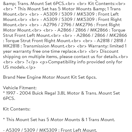
&amp; Trans. Mount Set 6PCS.<br> <br> Kit Contents:<br>
<br> * This Mount Set has 5 Motor Mounts &amp; 1 Trans
Mount.<br> <br> - A5309 / 5309 / MK5309 : Front Left
Mount.<br> <br> - A5309 / 5309 / MK5309 : Front Right
Mount.<br> <br> - A2796 / 2796 / MK2796 : Front Right
Motor Mount.<br> <br> - A2866 / 2866 / MK2866 : Torque
Strut Front Left Mount.<br> <br> - A2866 / 2866 / MK2866
: Torque Strut Front Right Mount.<br> <br> - A2818 / 2818 /
MK2818 : Transmission Mount.<br> <br> Warranty: limited 1
year warranty free one time replace.<br> <br> Discount
shipping on multiple items, please contact us for details.<br>
<br> <br> ?</p> <p>Compatibility info provided only for
US models.</p>
Brand New Engine Motor Mount Kit Set 6pcs.
Vehicle Fitment:
* 1997 - 2004 Buick Regal 3.8L Motor & Trans. Mount Set
6PCS.
Kit Contents:
* This Mount Set has 5 Motor Mounts & 1 Trans Mount.
- A5309 / 5309 / MK5309 : Front Left Mount.