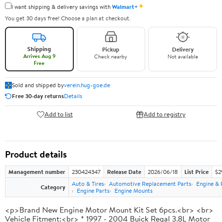
✦
I want shipping & delivery savings with
Walmart+
You get 30 days free! Choose a plan at checkout.
Shipping
Pickup
Delivery
Arrives Aug 9
Check nearby
Not available
Free
Sold and shipped by
verein.hug-goe.de
Free 30-day returns
Details
Add to list
Add to registry
Product details
Management number
230424347
Release Date
2026/06/18
List Price
$2
Auto & Tires
Automotive Replacement Parts
Engine & 
Category
Engine Parts
Engine Mounts
<p>Brand New Engine Motor Mount Kit Set 6pcs.<br> <br>
Vehicle Fitment:<br> * 1997 - 2004 Buick Regal 3.8L Motor