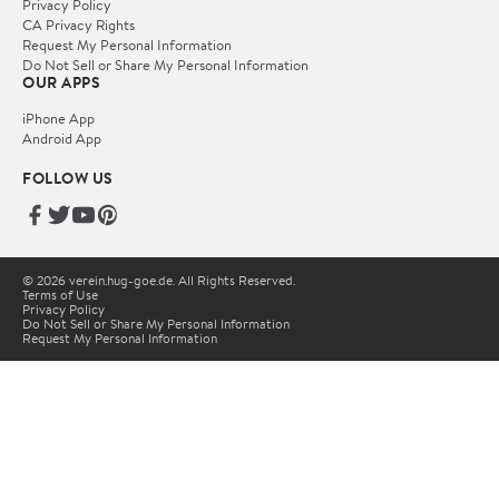
Privacy Policy
CA Privacy Rights
Request My Personal Information
Do Not Sell or Share My Personal Information
OUR APPS
iPhone App
Android App
FOLLOW US
© 2026 verein.hug-goe.de. All Rights Reserved.
Terms of Use
Privacy Policy
Do Not Sell or Share My Personal Information
Request My Personal Information