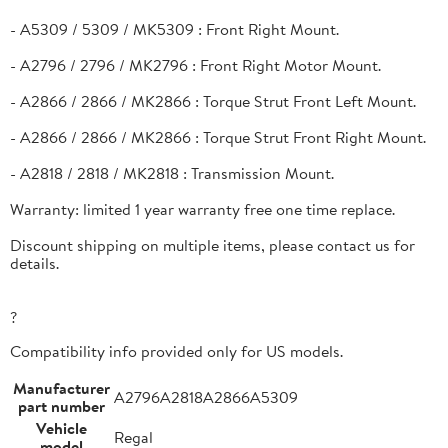
- A5309 / 5309 / MK5309 : Front Right Mount.
- A2796 / 2796 / MK2796 : Front Right Motor Mount.
- A2866 / 2866 / MK2866 : Torque Strut Front Left Mount.
- A2866 / 2866 / MK2866 : Torque Strut Front Right Mount.
- A2818 / 2818 / MK2818 : Transmission Mount.
Warranty: limited 1 year warranty free one time replace.
Discount shipping on multiple items, please contact us for
details.
?
Compatibility info provided only for US models.
Manufacturer
A2796A2818A2866A5309
part number
Vehicle
Regal
model