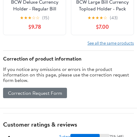
BCW Deluxe Currency
BCW Large Bill Currency
Holder - Regular Bill
Topload Holder - Pack
(Dollar) Semi-Rigid
of 25 | Clear Rigid PVC,
★
★
★
☆
☆
(15)
★
★
★
★
☆
(43)
Holder - Holds up to
Archival Quality
$9.78
$7.00
6.38' x 2.78' - (Pack of
Protection for
50) - Currency and Coin
Collectible Currencies |
Collecting Supplies
Numismatic Supplies for
See all the same products
Collectors | Paper
Currency Holders
Correction of product information
If you notice any omissions or errors in the product
information on this page, please use the correction request
form below.
Correction Request Form
Customer ratings & reviews
5 stars
75% (48)