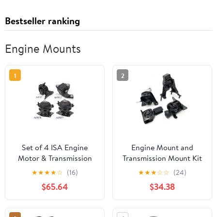
Bestseller ranking
Engine Mounts
1
2
Set of 4 ISA Engine
Engine Mount and
Motor & Transmission
Transmission Mount Kit
Mount Compatible with
- Compatible with 2003
★
★
★
★
☆
(16)
★
★
★
☆
☆
(24)
2009-2015 Honda Pilot
- 2008 Toyota Corolla
$65.64
$34.38
V6 3.5L Replacement
2004 2005 2006 2007
for A65078 A4587
A65077 A65015