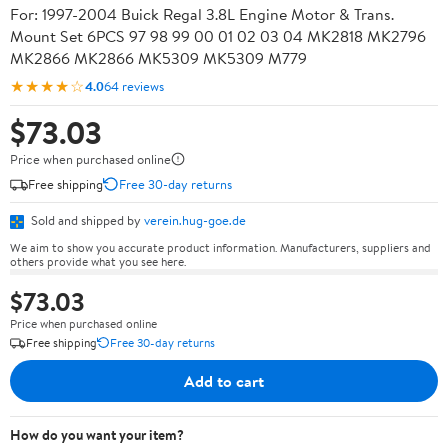
For: 1997-2004 Buick Regal 3.8L Engine Motor & Trans.
Mount Set 6PCS 97 98 99 00 01 02 03 04 MK2818 MK2796
MK2866 MK2866 MK5309 MK5309 M779
★★★★☆
4.0
64 reviews
$73.03
Price when purchased online
Free shipping
Free 30-day returns
Sold and shipped by
verein.hug-goe.de
We aim to show you accurate product information. Manufacturers, suppliers and
others provide what you see here.
$73.03
Price when purchased online
Free shipping
Free 30-day returns
Add to cart
How do you want your item?