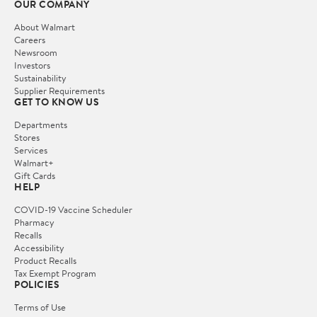
OUR COMPANY
About Walmart
Careers
Newsroom
Investors
Sustainability
Supplier Requirements
GET TO KNOW US
Departments
Stores
Services
Walmart+
Gift Cards
HELP
COVID-19 Vaccine Scheduler
Pharmacy
Recalls
Accessibility
Product Recalls
Tax Exempt Program
POLICIES
Terms of Use