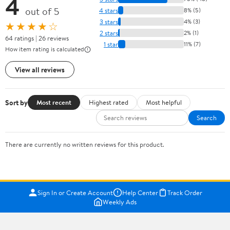
4
out of 5
4 stars
8% (5)
3 stars
4% (3)
★★★★☆
2 stars
2% (1)
64 ratings | 26 reviews
1 star
11% (7)
How item rating is calculated
View all reviews
Sort by
Most recent
Highest rated
Most helpful
Search
There are currently no written reviews for this product.
Sign In or Create Account
Help Center
Track Order
Weekly Ads