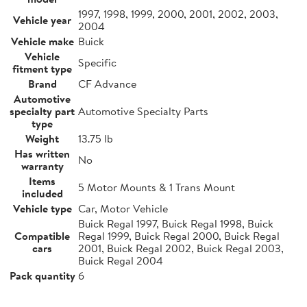
1997, 1998, 1999, 2000, 2001, 2002, 2003,
Vehicle year
2004
Vehicle make
Buick
Vehicle
Specific
fitment type
Brand
CF Advance
Automotive
specialty part
Automotive Specialty Parts
type
Weight
13.75 lb
Has written
No
warranty
Items
5 Motor Mounts & 1 Trans Mount
included
Vehicle type
Car, Motor Vehicle
Buick Regal 1997, Buick Regal 1998, Buick
Compatible
Regal 1999, Buick Regal 2000, Buick Regal
cars
2001, Buick Regal 2002, Buick Regal 2003,
Buick Regal 2004
Pack quantity
6