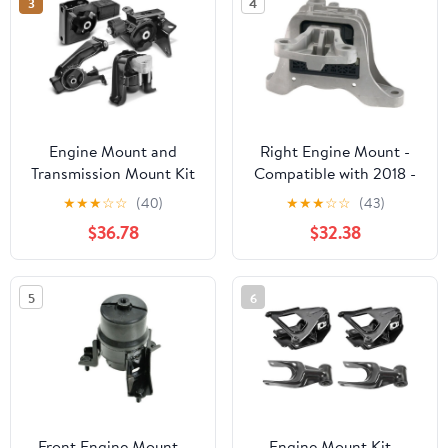
3
4
Engine Mount and
Right Engine Mount -
Transmission Mount Kit
Compatible with 2018 -
4 - Compatible with
2023 Chevy Equinox
★
★
★
☆
☆
(40)
★
★
★
☆
☆
(43)
2003 - 2008 Toyota
1.5L 4-Cylinder 2019
$36.78
$32.38
Corolla 1.8L 4-Cylinder -
2020 2021 2022
Autopart Premium
5
6
Front Engine Mount -
Engine Mount Kit -