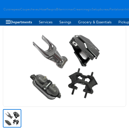
Cuisinepeso
Coupecheveu
Hoseflexpro
Biteminimax
Creamimagic
Setupbureau
Pantalonair
In
Departments
Services
Savings
Grocery & Essentials
Pickup