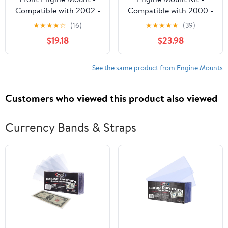
Compatible with 2002 -
Compatible with 2000 -
2006 Toyota Camry
2005 Chevy Impala 3.8L
★
★
★
★
☆
(16)
★
★
★
★
★
(39)
2003 2004 2005
V6 2001 2002 2003
$19.18
$23.98
2004
See the same product from Engine Mounts
Customers who viewed this product also viewed
Currency Bands & Straps