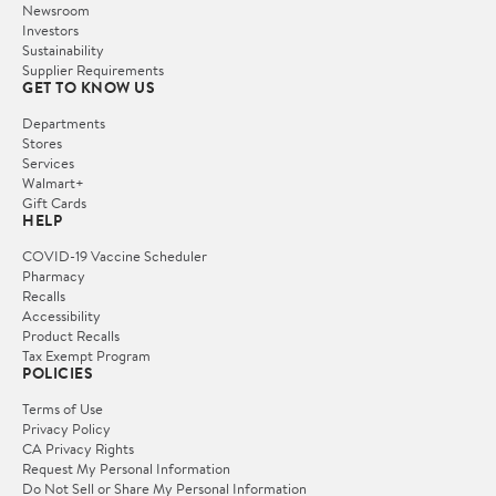
Newsroom
Investors
Sustainability
Supplier Requirements
GET TO KNOW US
Departments
Stores
Services
Walmart+
Gift Cards
HELP
COVID-19 Vaccine Scheduler
Pharmacy
Recalls
Accessibility
Product Recalls
Tax Exempt Program
POLICIES
Terms of Use
Privacy Policy
CA Privacy Rights
Request My Personal Information
Do Not Sell or Share My Personal Information