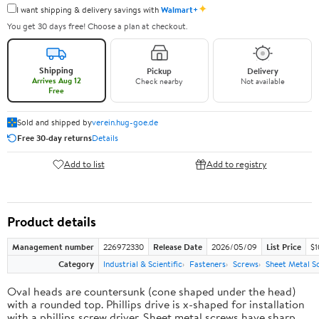
✦
I want shipping & delivery savings with
Walmart+
You get 30 days free! Choose a plan at checkout.
Shipping
Pickup
Delivery
Arrives Aug 12
Check nearby
Not available
Free
Sold and shipped by
verein.hug-goe.de
Free 30-day returns
Details
Add to list
Add to registry
Product details
Management number
226972330
Release Date
2026/05/09
List Price
$1
Category
Industrial & Scientific
Fasteners
Screws
Sheet Metal S
Oval heads are countersunk (cone shaped under the head)
with a rounded top. Phillips drive is x-shaped for installation
with a phillips screw driver. Sheet metal screws have sharp