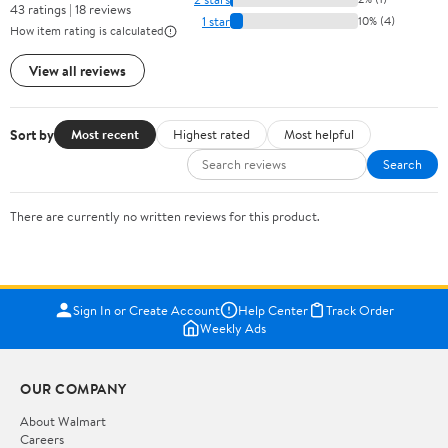
43 ratings | 18 reviews
1 star
10% (4)
How item rating is calculated
View all reviews
Sort by
Most recent
Highest rated
Most helpful
Search
There are currently no written reviews for this product.
Sign In or Create Account
Help Center
Track Order
Weekly Ads
OUR COMPANY
About Walmart
Careers