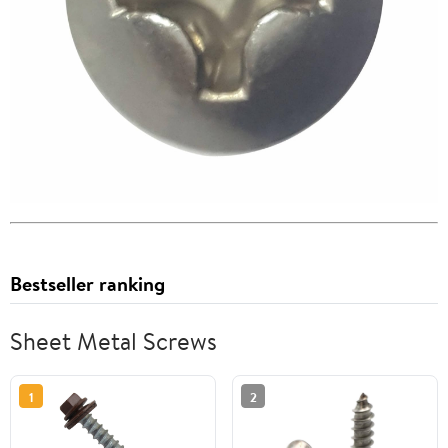
Bestseller ranking
Sheet Metal Screws
1
2