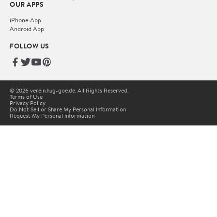
OUR APPS
iPhone App
Android App
FOLLOW US
© 2026 verein.hug-goe.de. All Rights Reserved.
Terms of Use
Privacy Policy
Do Not Sell or Share My Personal Information
Request My Personal Information