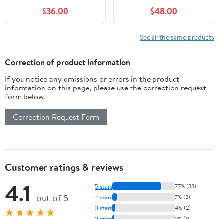
Flow, Thermoplastic
$36.00
$48.00
Portable Sump Pump
with Auto Water Sensor,
Ideal for Flooded
See all the same products
Basement & Yard, Hot
Tub, Pond & Garden
Correction of product information
Draining, 10 FT Cord
If you notice any omissions or errors in the product
information on this page, please use the correction request
form below.
Correction Request Form
Customer ratings & reviews
4.1
5 stars
77% (33)
out of 5
4 stars
7% (3)
3 stars
4% (2)
★★★★★
2 stars
2% (1)