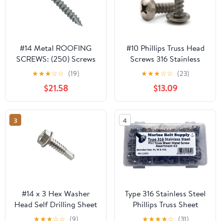
#14 Metal ROOFING
#10 Phillips Truss Head
SCREWS: (250) Screws
Screws 316 Stainless
x 2" BROWN Hex Head
Steel Sheet Metal
★
★
★
☆
☆
(19)
★
★
★
☆
☆
(23)
Sheet Metal Roof Screw.
Screws #10 x 1 inch Qty
$21.58
$13.09
Self starting/tapping
100
metal to woodsheet
metal siding screws with
3
4
EPDM washer. for
corrugated roofing
#14 x 3 Hex Washer
Type 316 Stainless Steel
Head Self Drilling Sheet
Phillips Truss Sheet
Metal Tek Screws Qty
Metal Screw Kit Marine
★
★
★
☆
☆
(9)
★
★
★
★
☆
(31)