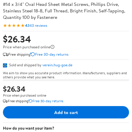
#14 x 3/4" Oval Head Sheet Metal Screws, Phillips Drive,
Stainless Steel 18-8, Full Thread, Bright Finish, Self-Tapping,
Quantity 100 by Fastenere
★★★★★
4.1
43 reviews
$26.34
Price when purchased online
Free shipping
Free 30-day returns
Sold and shipped by
verein.hug-goe.de
We aim to show you accurate product information. Manufacturers, suppliers and
others provide what you see here.
$26.34
Price when purchased online
Free shipping
Free 30-day returns
Add to cart
How do you want your item?