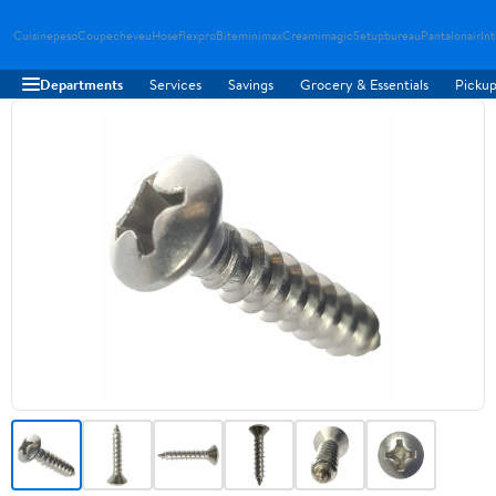
Cuisinepeso
Coupecheveu
Hoseflexpro
Biteminimax
Creamimagic
Setupbureau
Pantalonair
In
Departments
Services
Savings
Grocery & Essentials
Pickup