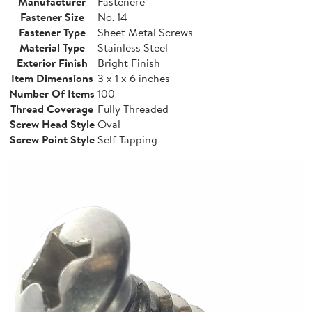
Manufacturer
Fastenere
Fastener Size
No. 14
Fastener Type
Sheet Metal Screws
Material Type
Stainless Steel
Exterior Finish
Bright Finish
Item Dimensions
3 x 1 x 6 inches
Number Of Items
100
Thread Coverage
Fully Threaded
Screw Head Style
Oval
Screw Point Style
Self-Tapping