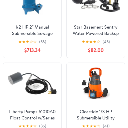
1/2 HP 2" Manual
Star Basement Sentry
Submersible Sewage
Water Powered Backup
Pump 230V
Sump Pump System
★
★
★
☆
☆
(35)
★
★
★
★
☆
(43)
(STWB140) Uses Water
$713.34
$82.00
Pressure - No Electricity
or Batteries Required,
Automatically Self
Activates in Emergency
& Pumps up to 20 GPM
Liberty Pumps 61010A0
Cleartide 1/3 HP
Float Control w/Series
Submersible Utility
Plug
Pump, 2790 GPH High
★
★
★
★
☆
(36)
★
★
★
★
☆
(41)