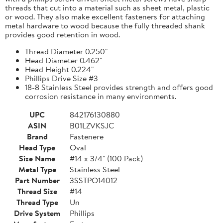
threads that cut into a material such as sheet metal, plastic
or wood. They also make excellent fasteners for attaching
metal hardware to wood because the fully threaded shank
provides good retention in wood.
Thread Diameter 0.250"
Head Diameter 0.462"
Head Height 0.224"
Phillips Drive Size #3
18-8 Stainless Steel provides strength and offers good
corrosion resistance in many environments.
UPC
842176130880
ASIN
B01LZVKSJC
Brand
Fastenere
Head Type
Oval
Size Name
#14 x 3/4" (100 Pack)
Metal Type
Stainless Steel
Part Number
3SSTPO14012
Thread Size
#14
Thread Type
Un
Drive System
Phillips