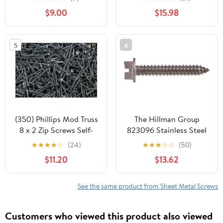
25, 410 Stainless Steel,
Bolt Supply 6-111920
$9.00
$15.98
Self Driller Number 14
Size x 3" Length by
Fastenere
5
6
(350) Phillips Mod Truss
The Hillman Group
8 x 2 Zip Screws Self-
823096 Stainless Steel
Piercing K-Lath Sheet
Hex Washer Head
★
★
★
★
☆
(24)
★
★
★
☆
☆
(50)
Metal
Slotted Sheet Metal
$11.20
$13.62
Screw, 10-Inch x 1-1/2-
Inch, 100-Pack
See the same product from Sheet Metal Screws
Customers who viewed this product also viewed