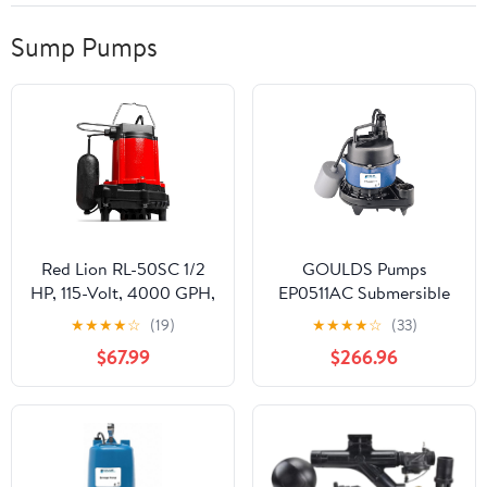
Sump Pumps
Red Lion RL-50SC 1/2
GOULDS Pumps
HP, 115-Volt, 4000 GPH,
EP0511AC Submersible
Cast Iron Sump/Effluent
Effluent Pump, 1/2 hp,
★
★
★
★
☆
(19)
★
★
★
★
☆
(33)
Pump with Snap-Action
115V, Blue
$67.99
$266.96
Float Switch, Red,
14942653